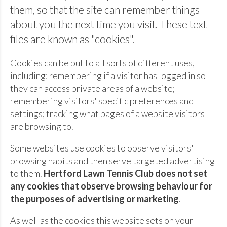
them, so that the site can remember things
about you the next time you visit. These text
files are known as "cookies".
Cookies can be put to all sorts of different uses,
including: remembering if a visitor has logged in so
they can access private areas of a website;
remembering visitors' specific preferences and
settings; tracking what pages of a website visitors
are browsing to.
Some websites use cookies to observe visitors'
browsing habits and then serve targeted advertising
to them.
Hertford Lawn Tennis Club does not set
any cookies that observe browsing behaviour for
the purposes of advertising or marketing
.
As well as the cookies this website sets on your