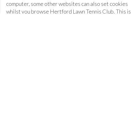
computer, some other websites can also set cookies
whilst you browse Hertford Lawn Tennis Club. This is
through embedded third-party content, from places
like Facebook or Twitter.
What cookies does Hertford Lawn
Tennis Club set?
We have split our cookies into three categories:
strictly essential; website information; and third-
party.
Strictly essential
- cookies are used for
identifying members who have logged in and out
of the Hertford Lawn Tennis Club members area.
When the member closes their browser, the
cookies are deleted.
Website information
- both Hertford Lawn