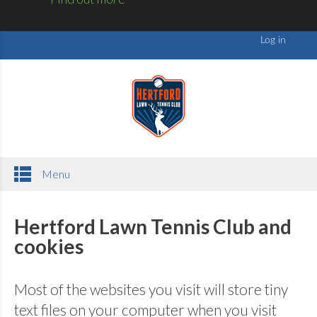
Menu
Hertford Lawn Tennis Club and
cookies
Most of the websites you visit will store tiny
text files on your computer when you visit