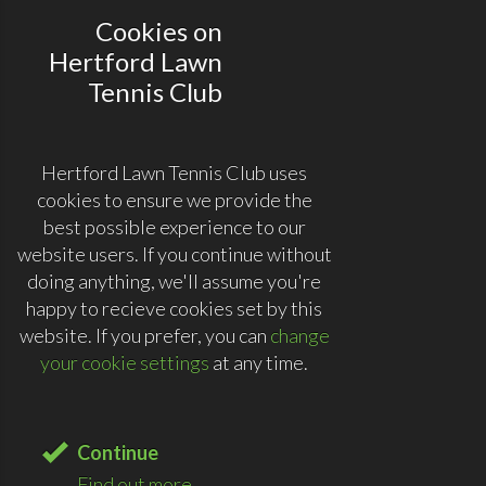
Cookies on
Hertford Lawn
Tennis Club
Hertford Lawn Tennis Club uses
cookies to ensure we provide the
best possible experience to our
website users. If you continue without
doing anything, we'll assume you're
happy to recieve cookies set by this
website. If you prefer, you can
change
your cookie settings
at any time.
Continue
Find out more